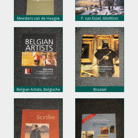
Meesters van de Haagse
P. van Essel, 60x90cm
School, nu 5,- euro
doekmaat, 450,- euro
Belgian Artists, Belgische
Brussel
veilingresultaten, nu 10,-
kunstenaarskolonie,
euro
Nederlandse schilders, nu
10,- euro