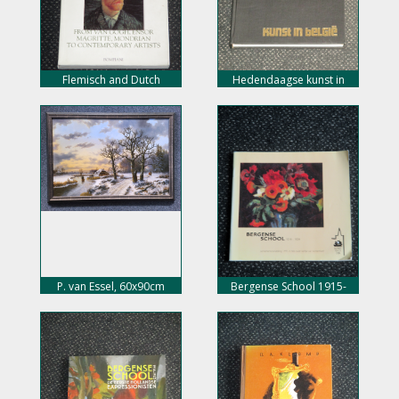
Flemisch and Dutch
Hedendaagse kunst in
painting, nu 10,- euro
Belgie, nu 10,- euro
P. van Essel, 60x90cm
Bergense School 1915-
doekmaat, incl. lijst, 450,-
1925, nu 8,- euro
euro