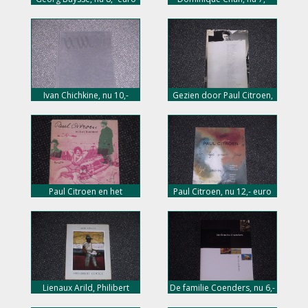
euro
Ivan Chichkine, nu 10,-
Gezien door Paul Citroen,
euro
nu 10,- euro
Paul Citroen en het
Paul Citroen, nu 12,- euro
Bauhaus, nu 10,- euro
Lienaux Arild, Philibert
De familie Coenders, nu 6,-
Cockx, nu 5,- euro
euro