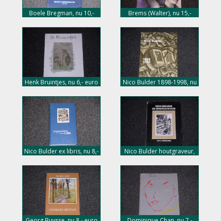
Boele Bregman, nu 10,-
Brems (Walter), nu 15,-
euro
euro
Henk Bruintjes, nu 6,- euro
Nico Bulder 1898-1998, nu
8,- euro
Nico Bulder ex libris, nu 8,-
Nico Bulder houtgraveur,
euro
nu 5,- euro
Georg Buysse, nu 8,- euro
Dominique Chan, nu 7,-