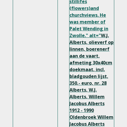
stillifes
(flowers)and
churchviews. He
was member of
Palet Wending in
Zwolle." alt="
W.J.
Alberts, olieverf op
linnen, boerenerf
aan de vaart,
afmeting 30x40cm
doekmaat, incl.
bladgouden lijst,
350,- euro, nr. 28
Alberts, W.J.
Alberts, Willem
Jacobus Alberts
1912 - 1990
Oldenbroek
Willem
Jacobus Alberts