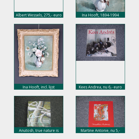
Albert Wessels, 275,- euro
Ina Hooft, 1894-1994
Ina Hooft, incl. lijst
Kees Andrea, nu 6,- euro
Anutosh, true nature is
Martine Antonie, nu 5,-
calling, 144 pag, hard
euro