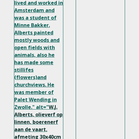
lived and worked in
Amsterdam and
was a student of
Minne Bakker.
Alberts painted
mostly woods and
open fields with
animals, also he
has made some
stillifes
(flowers)and
churchviews. He
was member of
Palet Wending in
Zwolle." alt="
W.J.
Alberts, olieverf op
linnen, boerenerf
aan de vaart,
afmeting 30x40cm