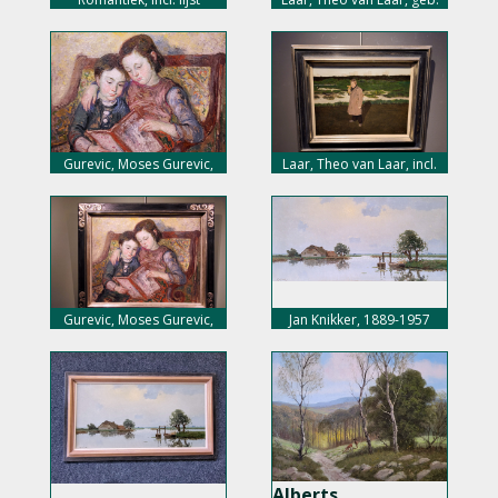
1943
Gurevic, Moses Gurevic,
Laar, Theo van Laar, incl.
1907-1944
lijst
Gurevic, Moses Gurevic,
Jan Knikker, 1889-1957
incl. lijst
Alberts,