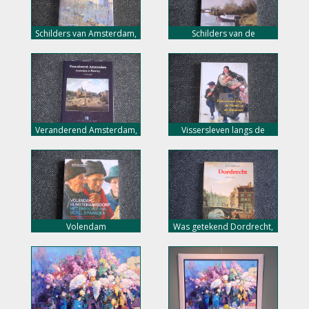
Schilders van Amsterdam,
Schilders van de
4 eeuwen stadsgezichten,
Biesbosch, nu 10,- euro
nu 18,- euro
Veranderend Amsterdam,
Vissersleven langs de
nu 10,- euro
Noordzee en de
Zuiderzee, nu 10,- euro
Volendam
Was getekend Dordrecht,
kunstenaarsdorp, nu 25,-
nu 7,- euro
euro