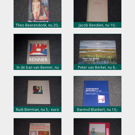
Theo Beerendonk, nu 20,-
Jacob Bendien, nu 10,-
euro
euro
In de ban van Benner, nu
Peter van Berkel, nu 8,-
10,- euro
euro
Rudi Bierman, nu 5,- euro
Barend Blankert, nu 10,-
euro