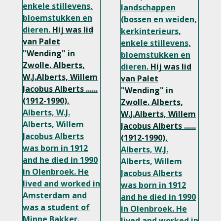
enkele stillevens,
landschappen
bloemstukken en
(bossen en weiden,
dieren.
Hij was lid
kerkinterieurs,
van Palet
enkele stillevens,
"Wending" in
bloemstukken en
Zwolle.
Alberts,
dieren.
Hij was lid
W.J.Alberts, Willem
van Palet
Jacobus Alberts ......
"Wending" in
(1912-1990),
Zwolle.
Alberts,
Alberts, W.J.
W.J.Alberts, Willem
Alberts, Willem
Jacobus Alberts ......
Jacobus Alberts
(1912-1990),
was born in 1912
Alberts, W.J.
and he died in 1990
Alberts, Willem
in Olenbroek. He
Jacobus Alberts
lived and worked in
was born in 1912
Amsterdam and
and he died in 1990
was a student of
in Olenbroek. He
Minne Bakker.
lived and worked in