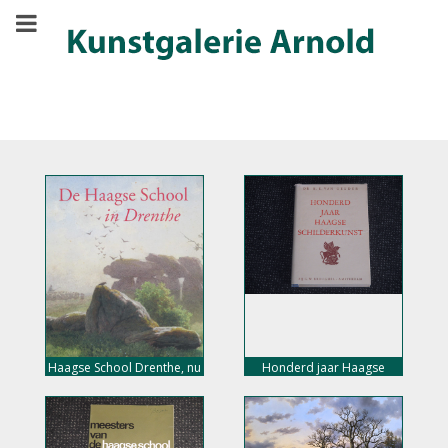
Haagse School Drenthe, nu
Honderd jaar Haagse
10,- euro
schilderkunst, nu 15,- euro