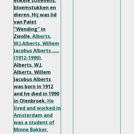
enkele stillevens,
bloemstukken en
dieren. Hij was lid
van Palet
"Wending" in
Zwolle.
Alberts,
W.J.Alberts, Willem
Jacobus Alberts ......
(1912-1990),
Alberts, W.J.
Alberts, Willem
Jacobus Alberts
was born in 1912
and he died in 1990
in Olenbroek.
He
lived and worked in
Amsterdam and
was a student of
Minne Bakker.