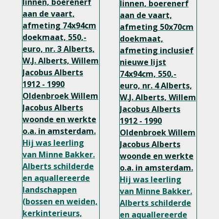
linnen, boerenerf
linnen, boerenerf
aan de vaart,
aan de vaart,
afmeting 74x94cm
afmeting 50x70cm
doekmaat, 550,-
doekmaat,
euro, nr. 3 Alberts,
afmeting inclusief
W.J. Alberts, Willem
nieuwe lijst
Jacobus Alberts
74x94cm, 550,-
1912 - 1990
euro, nr. 4
Alberts,
Oldenbroek
Willem
W.J. Alberts, Willem
Jacobus Alberts
Jacobus Alberts
woonde en werkte
1912 - 1990
o.a. in amsterdam.
Oldenbroek
Willem
Hij was leerling
Jacobus Alberts
van Minne Bakker.
woonde en werkte
Alberts schilderde
o.a. in amsterdam.
en aquallereerde
Hij was leerling
landschappen
van Minne Bakker.
(bossen en weiden,
Alberts schilderde
kerkinterieurs,
en aquallereerde