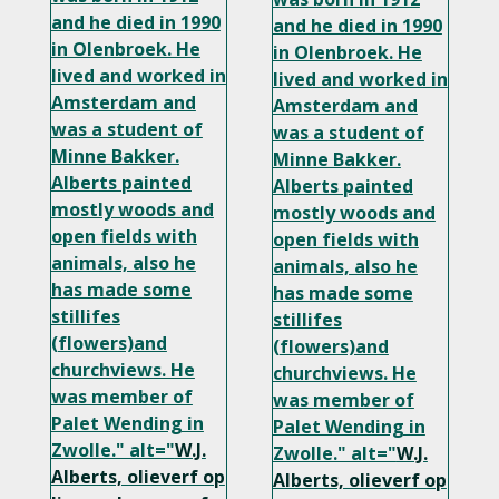
and he died in 1990
and he died in 1990
in Olenbroek. He
in Olenbroek. He
lived and worked in
lived and worked in
Amsterdam and
Amsterdam and
was a student of
was a student of
Minne Bakker.
Minne Bakker.
Alberts painted
Alberts painted
mostly woods and
mostly woods and
open fields with
open fields with
animals, also he
animals, also he
has made some
has made some
stillifes
stillifes
(flowers)and
(flowers)and
churchviews. He
churchviews. He
was member of
was member of
Palet Wending in
Palet Wending in
Zwolle." alt="
W.J.
Zwolle." alt="
W.J.
Alberts, olieverf op
Alberts, olieverf op