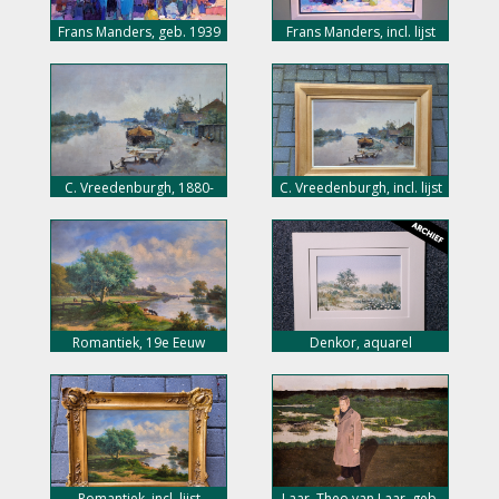
Frans Manders, geb. 1939
Frans Manders, incl. lijst
C. Vreedenburgh, 1880-
C. Vreedenburgh, incl. lijst
1946
Romantiek, 19e Eeuw
Denkor, aquarel
Romantiek, incl. lijst
Laar, Theo van Laar, geb.