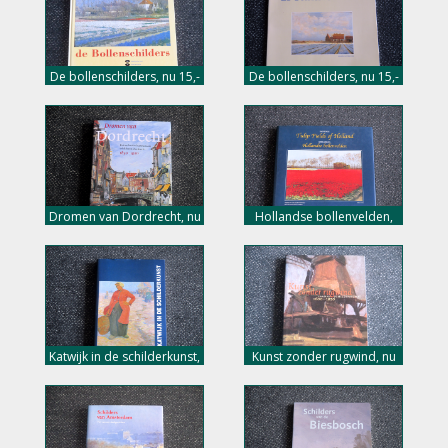
De bollenschilders, nu 15,-
De bollenschilders, nu 15,-
euro
euro
Dromen van Dordrecht, nu
Hollandse bollenvelden,
18,- euro
nu 20,- euro
Katwijk in de schilderkunst,
Kunst zonder rugwind, nu
nu 18,- euro
12,- euro