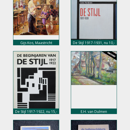
Gijs Kos, Maastricht
De Stijl 1917-1931, nu 10,-
euro
De Stijl 1917-1922, nu 15,-
E.H. van Dulmen
euro
Krumpelmann,