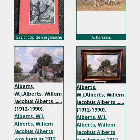
Gezicht op de Bergensche
A. Karssen,
School, 1910-1935, nu 5,-
euro
Alberts,
Alberts,
W.J.Alberts, Willem
W.J.Alberts, Willem
Jacobus Alberts ......
Jacobus Alberts ......
(1912-1990),
(1912-1990),
Alberts, W.J.
Alberts, W.J.
Alberts, Willem
Alberts, Willem
Jacobus Alberts
Jacobus Alberts
was born in 1912
was born in 1912