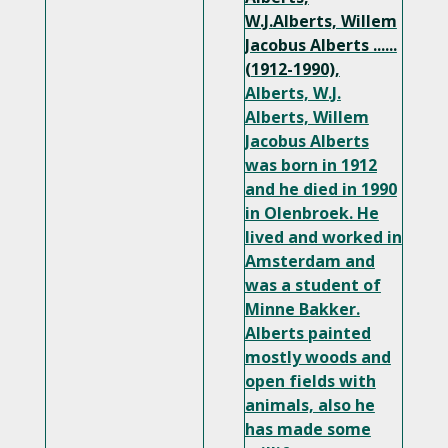
W.J.Alberts, Willem
Jacobus Alberts ......
(1912-1990),
Alberts, W.J.
Alberts, Willem
Jacobus Alberts
was born in 1912
and he died in 1990
in Olenbroek. He
lived and worked in
Amsterdam and
was a student of
Minne Bakker.
Alberts painted
mostly woods and
open fields with
animals, also he
has made some