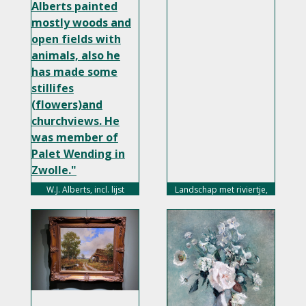
Alberts painted
mostly woods and
open fields with
animals, also he
has made some
stillifes
(flowers)and
churchviews. He
was member of
Palet Wending in
Zwolle."
width="350px">
W.J. Alberts, incl. lijst
Landschap met riviertje,
75,- euro