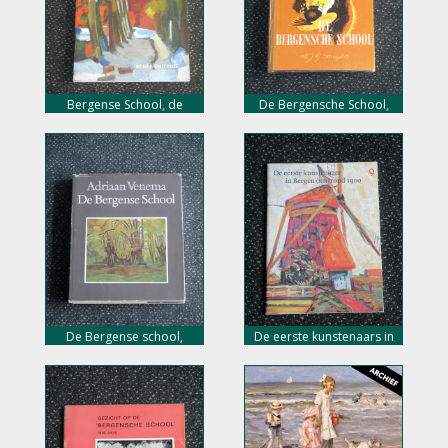
Bergense School, de
De Bergensche School,
eerste Hollandse
D.A. Klomp, nu 18,- euro
impressionisten, nu 18,-
euro
De Bergense school,
De eerste kunstenaars in
Adriaan Venema, nu 18,-
Bergen rond 1900, nu 5,-
euro
euro