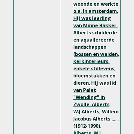
woonde en werkte
o.a. in amsterdam.
Hij was leerling
van Minne Bakker.
Alberts schilderde
en aquallereerde
landschappen
(bossen en weiden,
kerkinterieurs,
enkele stillevens,
bloemstukken en
dieren. Hij was lid
van Palet
"Wending" in
Zwolle.
Alberts,
W.J.Alberts, Willem
Jacobus Alberts ......
(1912-1990),
Alberts, W.J.