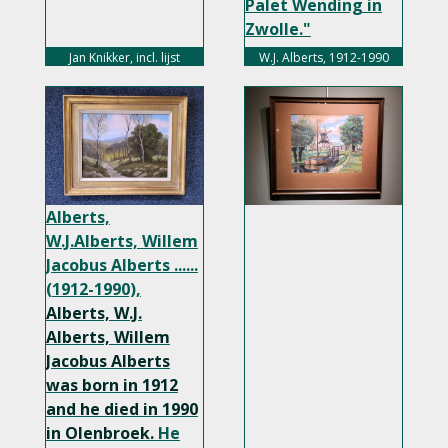
Palet Wending in
Zwolle."
width="350px">
Jan Knikker, incl. lijst
W.J. Alberts, 1912-1990
Alberts,
W.J.Alberts, Willem
Jacobus Alberts ......
(1912-1990),
Alberts, W.J.
Alberts, Willem
Jacobus Alberts
was born in 1912
and he died in 1990
in Olenbroek.
He