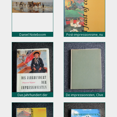
Daniel Noteboom
Post-impressionisme, nu
10,- euro
Das Jahrhundert der
De impressionisten, Clive
Impressionisten, nu 5,-
Bell, nu 10,- euro
euro