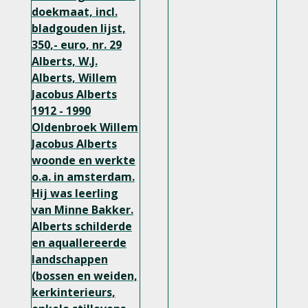
doekmaat, incl.
bladgouden lijst,
350,- euro, nr. 29
Alberts, W.J.
Alberts, Willem
Jacobus Alberts
1912 - 1990
Oldenbroek Willem
Jacobus Alberts
woonde en werkte
o.a. in amsterdam.
Hij was leerling
van Minne Bakker.
Alberts schilderde
en aquallereerde
landschappen
(bossen en weiden,
kerkinterieurs,