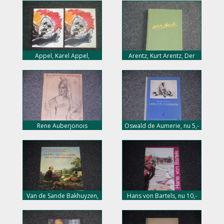
cover, 20,- euro
Appel, Karel Appel,
Arentz, Kurt Arentz, Der
Daydream stories, 40 pag.
Bilthauer, 144 pag. hard
soft cover, 15,- euro
cover, 25,- euro
Rene Auberjonois
Oswald de Aumerie, nu 5,-
Zeichnungen, nu 15,- euro
euro
Van de Sande Bakhuyzen,
Hans von Bartels, nu 10,-
nu 20,- euro
euro