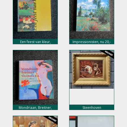
Een feest van kleur,
Impressionisten, nu 20,-
postimpressionisme, nu
euro
10,- euro
Mondriaan, Breitner,
Steenhoven
Sluijters e.a. nu 20,- euro