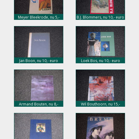
Meyer Bleekrode, nu 5,-
B.J. Blommers, nu 10,- euro
euro
Jan Boon, nu 10,- euro
Loek Bos, nu 10,- euro
Armand Bouten, nu 8,-
Wil Bouthoorn, nu 15,-
euro
euro