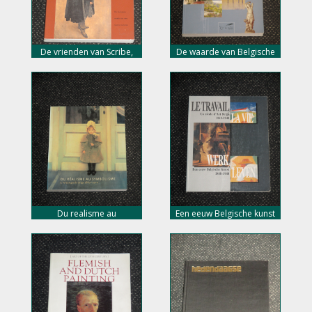
De vrienden van Scribe,
De waarde van Belgische
museum voor schone
kunst 1800-2003, nu 10,-
kunsten, nu 10,- euro
euro
Du realisme au
Een eeuw Belgische kunst
symbolisme, l’avant garde
1848-1948, nu 10,- euro
Belgie, nu 10,- euro