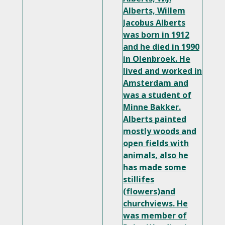
Alberts, Willem
Jacobus Alberts
was born in 1912
and he died in 1990
in Olenbroek. He
lived and worked in
Amsterdam and
was a student of
Minne Bakker.
Alberts painted
mostly woods and
open fields with
animals, also he
has made some
stillifes
(flowers)and
churchviews. He
was member of