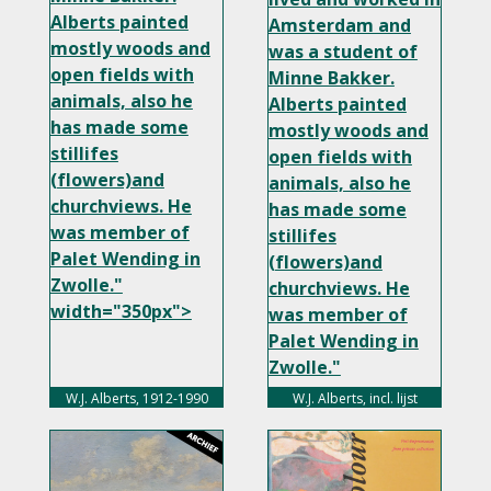
Alberts painted
Amsterdam and
mostly woods and
was a student of
open fields with
Minne Bakker.
animals, also he
Alberts painted
has made some
mostly woods and
stillifes
open fields with
(flowers)and
animals, also he
churchviews. He
has made some
was member of
stillifes
Palet Wending in
(flowers)and
Zwolle."
churchviews. He
width="350px">
was member of
Palet Wending in
Zwolle."
width="350px">
W.J. Alberts, 1912-1990
W.J. Alberts, incl. lijst